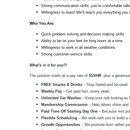
Strong communication skills, you’re comfortable ta
Willingness to learn! We’ll teach you everything you
Who You Are: 
Quick problem solving and decision making skills.
Ability to be on your feet for long hours at a time.
Willingness to work in all weather conditions.
Strong customer service skills.
What's in it for you?! 
The position starts at a pay rate of 
$15/HR
  plus a generous
FREE Snacks & Drinks
 – Stay fueled and focused.
Weekly Pay
 – Get paid fast, every week.
Unlimited Car Washes
 – Keep your ride looking as 
Membership Commission
 – Help others shine and 
Paid Time Off Starting Day One
 – Because rest po
Flexible Scheduling
 – We work with you to build a s
Growth Opportunities
 – We promote from within you