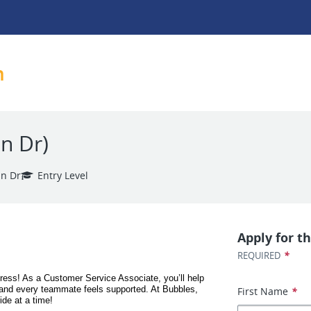
h
n Dr)
n Dr
Entry Level
Apply for th
*
REQUIRED
ess! As a Customer Service Associate, you’ll help 
and every teammate feels supported. At Bubbles, 
First Name
*
ide at a time!