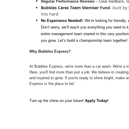
Regular Performance Reviews
 – Clear feedback, r
Bubbles Cares Team Member Fund
- built by
hits hard.
No Experience Needed!- 
We’re looking for friendly,
Don’t worry, we’ll teach you everything you need to k
entire management team started in this very position. 
you grow. Let’s build a championship team together!
Why Bubbles Express? 
At Bubbles Express, we're more than a car wash. We're a m
Here, you'll find more than just a job. We believe in creatin
and inspired to grow. If you're ready to shine bright, make
Express is the place to be!
Turn up the shine on your future!
 Apply Today!