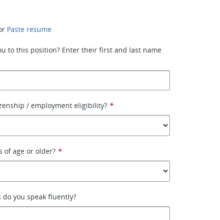
or
Paste resume
 to this position? Enter their first and last name
izenship / employment eligibility?
*
s of age or older?
*
 do you speak fluently?