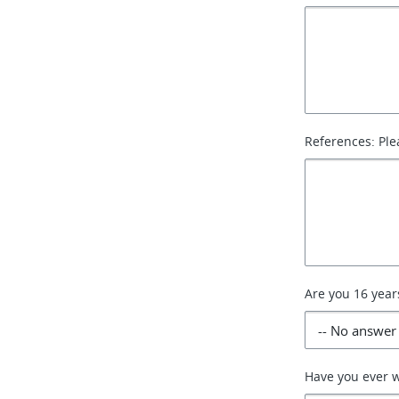
References: Ple
Are you 16 year
Have you ever 