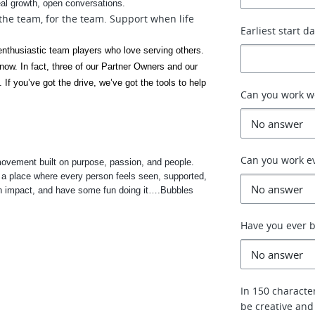
eal growth, open conversations.
 the team, for the team. Support when life
Earliest start d
 enthusiastic team players who love serving others. 
now. In fact, three of our Partner Owners and our 
If you’ve got the drive, we’ve got the tools to help 
Can you work 
Can you work e
ovement built on purpose, passion, and people. 
g a place where every person feels seen, supported, 
 an impact, and have some fun doing it….Bubbles 
Have you ever b
In 150 characte
be creative and