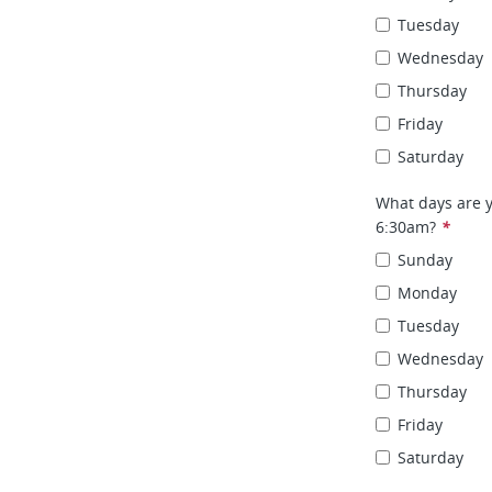
Tuesday
Wednesday
Thursday
Friday
Saturday
What days are y
6:30am?
*
Sunday
Monday
Tuesday
Wednesday
Thursday
Friday
Saturday