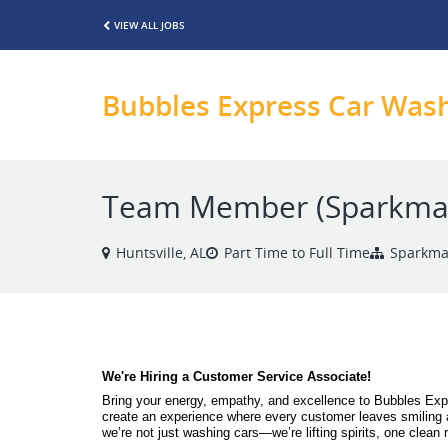
VIEW ALL JOBS
Bubbles Express Car Was
Team Member (Sparkma
Huntsville, AL
Part Time to Full Time
Sparkma
We're Hiring a Customer Service Associate! 
Bring your energy, empathy, and excellence to Bubbles Expr
create an experience where every customer leaves smiling 
we’re not just washing cars—we’re lifting spirits, one clean r