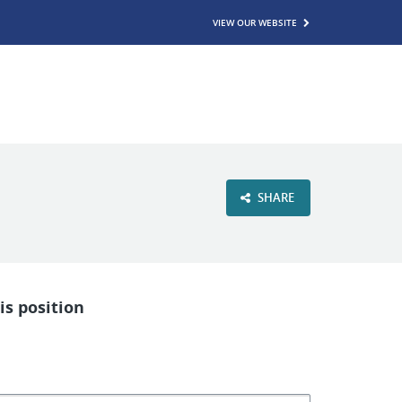
VIEW OUR WEBSITE
SHARE
is position