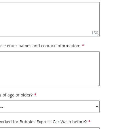
150
ase enter names and contact information:
*
s of age or older?
*
worked for Bubbles Express Car Wash before?
*