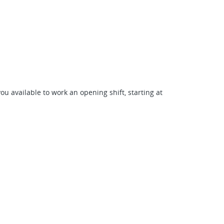
ou available to work an opening shift, starting at