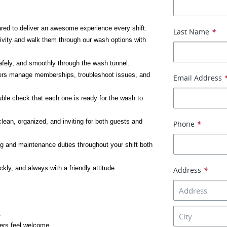
ared to deliver an awesome experience every shift.
Last Name
*
ivity and walk them through our wash options with 
afely, and smoothly through the wash tunnel.
rs manage memberships, troubleshoot issues, and 
Email Address
ble check that each one is ready for the wash to 
lean, organized, and inviting for both guests and 
Phone
*
g and maintenance duties throughout your shift both 
kly, and always with a friendly attitude.
Address
*
.
ers feel welcome.