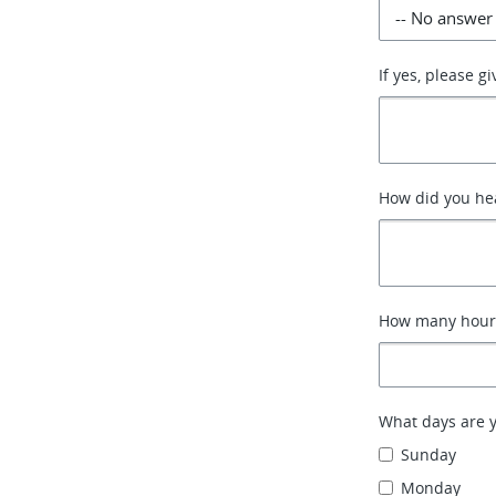
If yes, please g
How did you hea
How many hours
What days are yo
Sunday
Monday