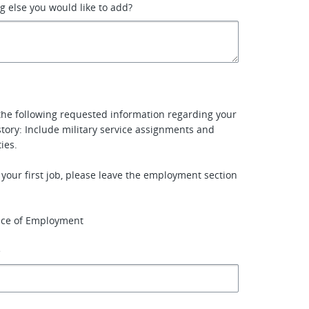
ng else you would like to add?
the following requested information regarding your
ory: Include military service assignments and
ties.
e your first job, please leave the employment section
ace of Employment
e