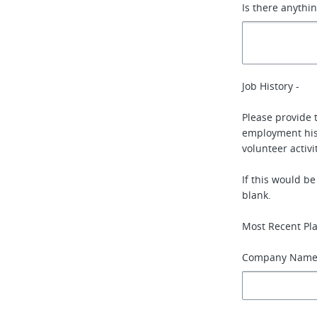
Is there anythi
Job History -
Please provide 
employment hist
volunteer activi
If this would b
blank.
Most Recent Pl
Company Nam