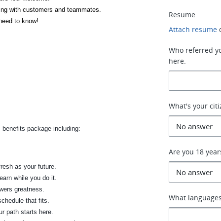
lking with customers and teammates.
Resume
 need to know!
Attach resume
Who referred you
here.
What's your cit
 benefits package including:
Are you 18 year
fresh as your future.
earn while you do it.
wers greatness.
What languages
chedule that fits.
r path starts here.