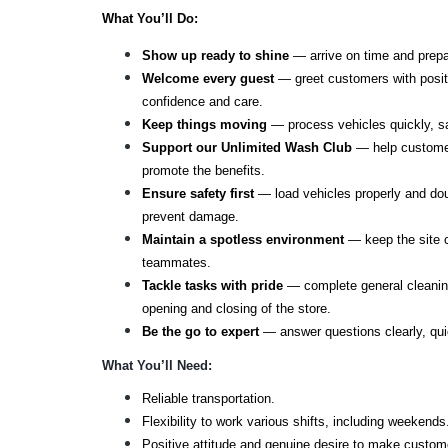
What You’ll Do: 
Show up ready to shine
 — arrive on time and prep
Welcome every guest
 — greet customers with posit
confidence and care.
Keep things moving
 — process vehicles quickly, s
Support our Unlimited Wash Club
 — help custome
promote the benefits.
Ensure safety first
 — load vehicles properly and dou
prevent damage.
Maintain a spotless environment
 — keep the site c
teammates.
Tackle tasks with pride
 — complete general cleanin
opening and closing of the store.
Be the go to expert
 — answer questions clearly, quic
What You’ll Need:
Reliable transportation.
Flexibility to work various shifts, including weekends
Positive attitude and genuine desire to make custom