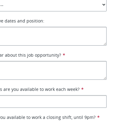
ive dates and position:
r about this job opportunity?
*
 are you available to work each week?
*
u available to work a closing shift, until 9pm?
*