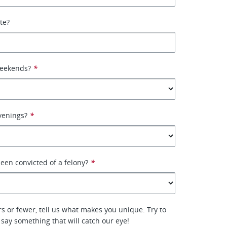
ate?
weekends?
*
venings?
*
een convicted of a felony?
*
rs or fewer, tell us what makes you unique. Try to
 say something that will catch our eye!